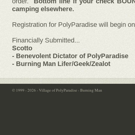
order.
Bottom line if your check BOU
camping elsewhere.
Registration for PolyParadise will begin o
Financially Submitted...
Scotto
- Benevolent Dictator of PolyParadise
- Burning Man Lifer/Geek/Zealot
© 1999 - 2026 - Village of PolyParadise - Burning Man