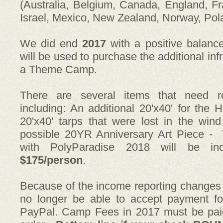
(Australia, Belgium, Canada, England, Fr
Israel, Mexico, New Zealand, Norway, Pol
We did end
2017
with a positive balanc
will be used to purchase the additional in
a Theme Camp.
There are several items that need re
including: An additional 20'x40' for th
20'x40' tarps that were lost in the win
possible 20YR Anniversary Art Piece -
with PolyParadise 2018 will be i
$175/person
.
Because of the income reporting change
no longer be able to accept payment fo
PayPal. Camp Fees in 2017 must be pai