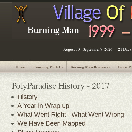
21
August 30 - September 7, 2026
Days
Home
Camping With Us
Burning Man Resources
Leave N
PolyParadise History - 2017
History
A Year in Wrap-up
What Went Right - What Went Wrong
We Have Been Mapped