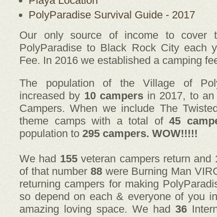
Playa Location
PolyParadise Survival Guide - 2017
Our only source of income to cover t
PolyParadise to Black Rock City each y
Fee. In 2016 we established a camping fe
The population of the Village of Pol
increased by
10 campers
in 2017, to an
Campers. When we include The Twiste
theme camps with a total of
45 camp
population to
295 campers. WOW!!!!!
We had
155
veteran campers return and
of that number
88
were Burning Man VIRGIN
returning campers for making PolyParadi
so depend on each & everyone of you i
amazing loving space. We had
36
Inter