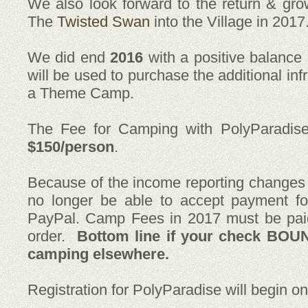
We also look forward to the return & gro
The
Twisted Swan
into the Village in 2017
We did end
2016
with a positive balance
will be used to purchase the additional in
a Theme Camp.
The Fee for Camping with PolyParadis
$150/person
.
Because of the income reporting change
no longer be able to accept payment fo
PayPal. Camp Fees in 2017 must be pai
order.
Bottom line if your check BOU
camping elsewhere.
Registration for PolyParadise will begin o