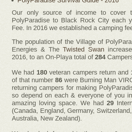
PolyParadise Survival Guide - 2016
Our only source of income to cover t
PolyParadise to Black Rock City each y
Fee. In 2016 we established a camping fe
The population of the Village of PolyPar
Energies & The
Twisted Swan
increas
2016, to an On-Playa total of
284
Campers
We had
180
veteran campers return and
of that number
86
were Burning Man VIRGIN
returning campers for making PolyParadi
so depend on each & everyone of you i
amazing loving space. We had
29
Inter
(Canada, England, Germany, Switzerland, I
Australia, New Zealand).