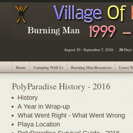
20
August 30 - September 7, 2026
Days
Home
Camping With Us
Burning Man Resources
Leave N
PolyParadise History - 2016
History
A Year in Wrap-up
What Went Right - What Went Wrong
Playa Location