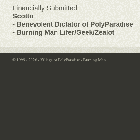
Financially Submitted...
Scotto
- Benevolent Dictator of PolyParadise
- Burning Man Lifer/Geek/Zealot
© 1999 - 2026 - Village of PolyParadise - Burning Man