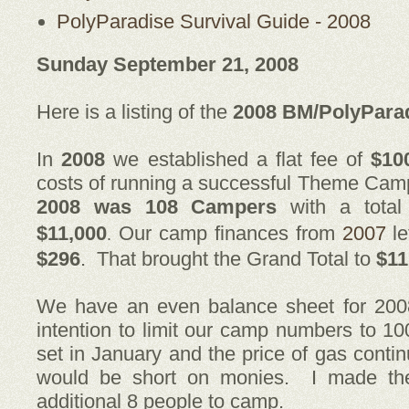
PolyParadise Survival Guide - 2008
Sunday September 21, 2008
Here is a listing of the
2008 BM/PolyPara
In
2008
we established a flat fee of
$10
costs of running a successful Theme Ca
2008 was 108
Campers
with a total
$11,000
Our camp finances from
2007
le
.
$296
. That brought the Grand Total to
$11
We have an even balance sheet for 2008
intention to limit our camp numbers to 1
set in January and the price of gas contin
would be short on monies. I made the
additional 8 people to camp.