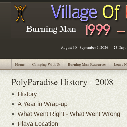
23
August 30 - September 7, 2026
Days
Home
Camping With Us
Burning Man Resources
Leave N
PolyParadise History - 2008
History
A Year in Wrap-up
What Went Right - What Went Wrong
Playa Location