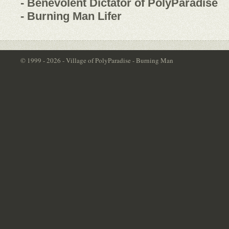
- Benevolent Dictator of PolyParadise
- Burning Man Lifer
© 1999 - 2026 - Village of PolyParadise - Burning Man