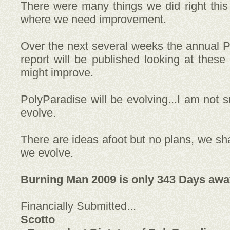
There were many things we did right thi
where we need improvement.
Over the next several weeks the annual P
report will be published looking at thes
might improve.
PolyParadise will be evolving...I am not su
evolve.
There are ideas afoot but no plans, we s
we evolve.
Burning Man 2009 is only 343 Days away
Financially Submitted...
Scotto