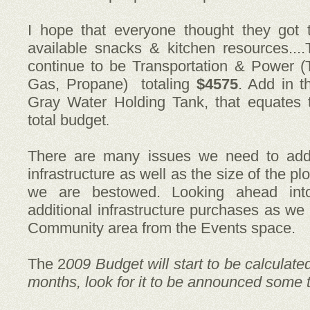
I hope that everyone thought they got 
available snacks & kitchen resources....
continue to be Transportation & Power (
Gas, Propane) totaling
$4575
. Add in 
Gray Water Holding Tank, that equates
total budget
.
There are many issues we need to add
infrastructure as well as the size of the pl
we are bestowed.
Looking ahead in
additional infrastructure purchases as we
Community area from the Events space.
The 2
009 Budget will start to be calculate
months, look for it to be announced some t