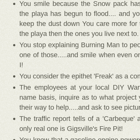
You smile because the Snow pack ha
the playa has begun to flood.... and yo
keep the dust down You care more for 
the playa then the ones you live next to.
You stop explaining Burning Man to peop
one of those.....and smile when even o
I!
You consider the epithet 'Freak' as a co
The employees at your local DIY Ware
name basis, inquire as to what project 
their way to help.....and ask to see pictu
The traffic report tells of a 'Carbeque
only real one is Gigsville's Fire Pit!
You know that a gasoline engine powe