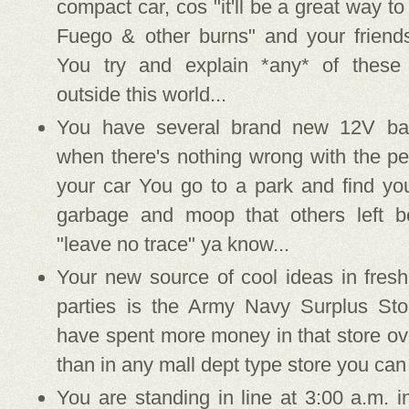
compact car, cos "it'll be a great way to
Fuego & other burns" and your friends
You try and explain *any* of these
outside this world...
You have several brand new 12V batte
when there's nothing wrong with the per
your car You go to a park and find you
garbage and moop that others left be
"leave no trace" ya know...
Your new source of cool ideas in fresh
parties is the Army Navy Surplus St
have spent more money in that store ov
than in any mall dept type store you can 
You are standing in line at 3:00 a.m. 