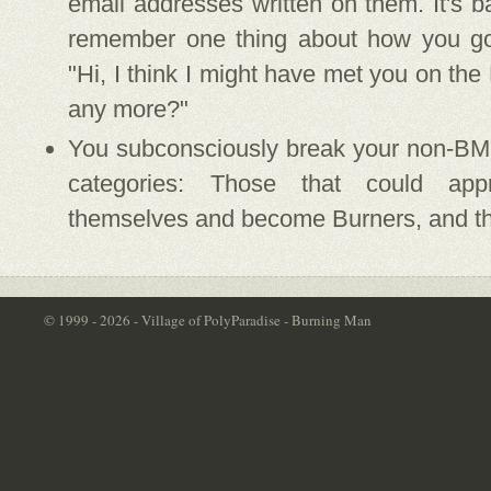
email addresses written on them. It's 
remember one thing about how you go
"Hi, I think I might have met you on the
any more?"
You subconsciously break your non-BM 
categories: Those that could app
themselves and become Burners, and th
© 1999 - 2026 - Village of PolyParadise - Burning Man