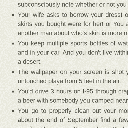
subconsciously note whether or not you "
Your wife asks to borrow your dress! o
skirts you bought were for her! or You 
another man about who's skirt is more m
You keep multiple sports bottles of wat
and in your car. And you don't live with
a desert.
The wallpaper on your screen is shot y
untouched playa from 5 feet in the air.
You'd drive 3 hours on I-95 through crap
a beer with somebody you camped near
You go to properly clean out your mo
about the end of September find a few