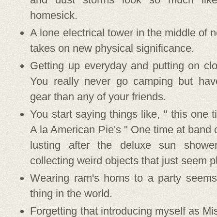
homesick.
A lone electrical tower in the middle of 
takes on new physical significance.
Getting up everyday and putting on cl
You really never go camping but ha
gear than any of your friends.
You start saying things like, " this one 
A la American Pie's " One time at band 
lusting after the deluxe sun showe
collecting weird objects that just seem 
Wearing ram's horns to a party seems 
thing in the world.
Forgetting that introducing myself as M