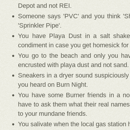
Depot and not REI.
Someone says 'PVC' and you think 'Sh
'Sprinkler Pipe'.
You have Playa Dust in a salt shake
condiment in case you get homesick for
You go to the beach and only you hav
encrusted with playa dust and not sand.
Sneakers in a dryer sound suspiciously
you heard on Burn Night.
You have some Burner friends in a no
have to ask them what their real names
to your mundane friends.
You salivate when the local gas station