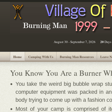
20
August 30 - September 7, 2026
Days
Home
Camping With Us
Burning Man Resources
Leave N
You Know You Are a Burner Wh
You take the weird big bubble wrap stuf
computer equipment was packed in and
body trying to come up with a fashion c
Most of your camp is comprised of 