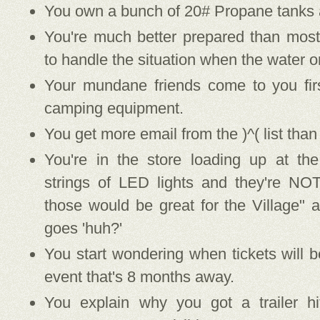
You own a bunch of 20# Propane tanks a
You're much better prepared than most 
to handle the situation when the water 
Your mundane friends come to you firs
camping equipment.
You get more email from the )^( list th
You're in the store loading up at th
strings of LED lights and they're NO
those would be great for the Village" a
goes 'huh?'
You start wondering when tickets will b
event that's 8 months away.
You explain why you got a trailer hi