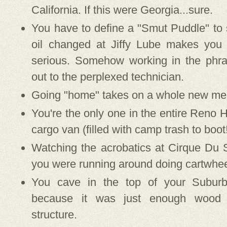
California. If this were Georgia...sure.
You have to define a "Smut Puddle" to
oil changed at Jiffy Lube makes you 
serious. Somehow working in the phrase
out to the perplexed technician.
Going "home" takes on a whole new mea
You're the only one in the entire Reno Hi
cargo van (filled with camp trash to boot
Watching the acrobatics at Cirque Du 
you were running around doing cartwhee
You cave in the top of your Suburb
because it was just enough wood 
structure.