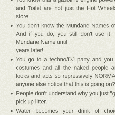
and Toilet are not just the Hot Whee
store.
You don't know the Mundane Names of 
And if you do, you still don't use it,
Mundane Name until
years later!
You go to a techno/DJ party and you 
costumes and all the naked people 
looks and acts so repressively NORMA
anyone else notice that this is going on
People don't understand why you just "gi
pick up litter.
Water becomes your drink of cho