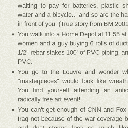
waiting to pay for batteries, plastic s
water and a bicycle... and so are the ha
in front of you. (True story from BM 2001
You walk into a Home Depot at 11:55 at
women and a guy buying 6 rolls of duct 
1/2" rebar stakes 100' of PVC piping, a
PVC.
You go to the Louvre and wonder wha
"masterpieces" would look like wreath
You find yourself attending an antic
radically free art event!
You can't get enough of CNN and Fox
Iraq not because of the war coverage b
and dust storms look so much lik